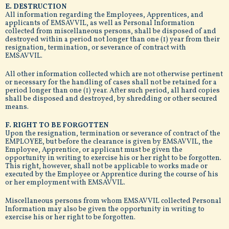
E. DESTRUCTION
All information regarding the Employees, Apprentices, and
applicants of EMSAVVIL, as well as Personal Information
collected from miscellaneous persons, shall be disposed of and
destroyed within a period not longer than one (1) year from their
resignation, termination, or severance of contract with
EMSAVVIL.
All other information collected which are not otherwise pertinent
or necessary for the handling of cases shall not be retained for a
period longer than one (1) year. After such period, all hard copies
shall be disposed and destroyed, by shredding or other secured
means.
F. RIGHT TO BE FORGOTTEN
Upon the resignation, termination or severance of contract of the
EMPLOYEE, but before the clearance is given by EMSAVVIL, the
Employee, Apprentice, or applicant must be given the
opportunity in writing to exercise his or her right to be forgotten.
This right, however, shall not be applicable to works made or
executed by the Employee or Apprentice during the course of his
or her employment with EMSAVVIL.
Miscellaneous persons from whom EMSAVVIL collected Personal
Information may also be given the opportunity in writing to
exercise his or her right to be forgotten.