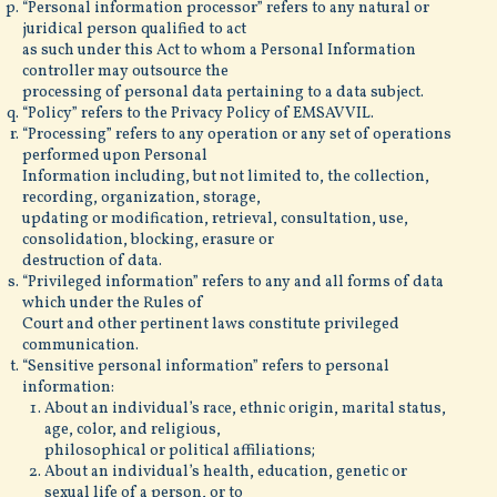
“Personal information processor” refers to any natural or
juridical person qualified to act
as such under this Act to whom a Personal Information
controller may outsource the
processing of personal data pertaining to a data subject.
“Policy” refers to the Privacy Policy of EMSAVVIL.
“Processing” refers to any operation or any set of operations
performed upon Personal
Information including, but not limited to, the collection,
recording, organization, storage,
updating or modification, retrieval, consultation, use,
consolidation, blocking, erasure or
destruction of data.
“Privileged information” refers to any and all forms of data
which under the Rules of
Court and other pertinent laws constitute privileged
communication.
“Sensitive personal information” refers to personal
information:
About an individual’s race, ethnic origin, marital status,
age, color, and religious,
philosophical or political affiliations;
About an individual’s health, education, genetic or
sexual life of a person, or to