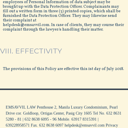
employees of Personal Information of data subject may be
brought up with the Data Protection Officer. Complainants may
fill out a written form in three (3) printed copies, which shall be
furnished the Data Protection Officer. They may likewise send
their complaint at
helpdesk@emsavvil.com. In case of clients, they may course their
complaint through the lawyer/s handling their matter.
VIII. EFFECTIVITY
The provisions of this Policy are effective this 1st day of July 2018.
EMSAVVIL LAW Penthouse 2, Manila Luxury Condominium, Pearl
Drive cor. Goldloop, Ortigas Center, Pasig City 1605 Tel No. 632 8631
5280 - 81 | 632 8638 6095 - 96 Mobile. 63917 8315391 |
639228958571 Fax. 632 8638 6097 helpdesk@emsavvil.com
Privacy