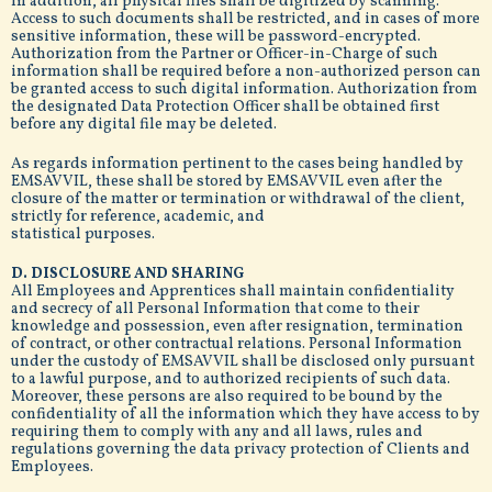
In addition, all physical files shall be digitized by scanning.
Access to such documents shall be restricted, and in cases of more
sensitive information, these will be password-encrypted.
Authorization from the Partner or Officer-in-Charge of such
information shall be required before a non-authorized person can
be granted access to such digital information. Authorization from
the designated Data Protection Officer shall be obtained first
before any digital file may be deleted.
As regards information pertinent to the cases being handled by
EMSAVVIL, these shall be stored by EMSAVVIL even after the
closure of the matter or termination or withdrawal of the client,
strictly for reference, academic, and
statistical purposes.
D. DISCLOSURE AND SHARING
All Employees and Apprentices shall maintain confidentiality
and secrecy of all Personal Information that come to their
knowledge and possession, even after resignation, termination
of contract, or other contractual relations. Personal Information
under the custody of EMSAVVIL shall be disclosed only pursuant
to a lawful purpose, and to authorized recipients of such data.
Moreover, these persons are also required to be bound by the
confidentiality of all the information which they have access to by
requiring them to comply with any and all laws, rules and
regulations governing the data privacy protection of Clients and
Employees.