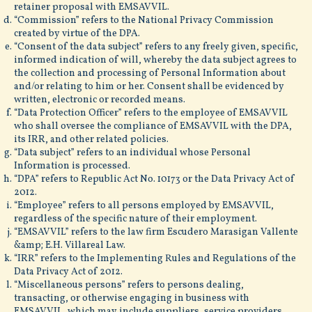
retainer proposal with EMSAVVIL.
“Commission” refers to the National Privacy Commission
created by virtue of the DPA.
“Consent of the data subject” refers to any freely given, specific,
informed indication of will, whereby the data subject agrees to
the collection and processing of Personal Information about
and/or relating to him or her. Consent shall be evidenced by
written, electronic or recorded means.
“Data Protection Officer” refers to the employee of EMSAVVIL
who shall oversee the compliance of EMSAVVIL with the DPA,
its IRR, and other related policies.
“Data subject” refers to an individual whose Personal
Information is processed.
“DPA” refers to Republic Act No. 10173 or the Data Privacy Act of
2012.
“Employee” refers to all persons employed by EMSAVVIL,
regardless of the specific nature of their employment.
“EMSAVVIL” refers to the law firm Escudero Marasigan Vallente
&amp; E.H. Villareal Law.
“IRR” refers to the Implementing Rules and Regulations of the
Data Privacy Act of 2012.
“Miscellaneous persons” refers to persons dealing,
transacting, or otherwise engaging in business with
EMSAVVIL, which may include suppliers, service providers,