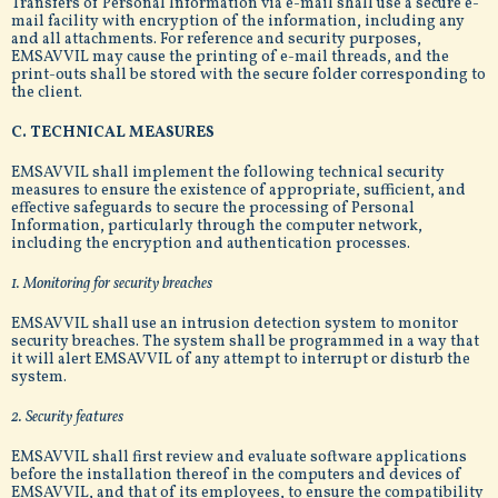
Transfers of Personal Information via e-mail shall use a secure e-
mail facility with encryption of the information, including any
and all attachments. For reference and security purposes,
EMSAVVIL may cause the printing of e-mail threads, and the
print-outs shall be stored with the secure folder corresponding to
the client.
C. TECHNICAL MEASURES
EMSAVVIL shall implement the following technical security
measures to ensure the existence of appropriate, sufficient, and
effective safeguards to secure the processing of Personal
Information, particularly through the computer network,
including the encryption and authentication processes.
1. Monitoring for security breaches
EMSAVVIL shall use an intrusion detection system to monitor
security breaches. The system shall be programmed in a way that
it will alert EMSAVVIL of any attempt to interrupt or disturb the
system.
2. Security features
EMSAVVIL shall first review and evaluate software applications
before the installation thereof in the computers and devices of
EMSAVVIL, and that of its employees, to ensure the compatibility