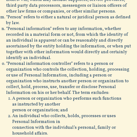
third party data processors, messengers or liaison officers of
other law firms or companies, or other similar persons.
“Person” refers to either a natural or juridical person as defined
by law.
“Personal information” refers to any information, whether
recorded in a material form or not, from which the identity of
an individual is apparent or can be reasonably and directly
ascertained by the entity holding the information, or when put
together with other information would directly and certainly
identify an individual.
“Personal information controller” refers to a person or
organization who controls the collection, holding, processing
or use of Personal Information, including a person or
organization who instructs another person or organization to
collect, hold, process, use, transfer or disclose Personal
Information on his or her behalf. The term excludes:
A person or organization who performs such functions
as instructed by another
person or organization; and
An individual who collects, holds, processes or uses
Personal Information in
connection with the individual’s personal, family or
household affairs.