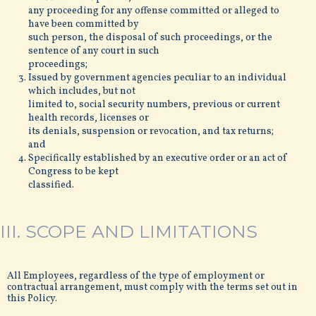
any proceeding for any offense committed or alleged to
have been committed by
such person, the disposal of such proceedings, or the
sentence of any court in such
proceedings;
Issued by government agencies peculiar to an individual
which includes, but not
limited to, social security numbers, previous or current
health records, licenses or
its denials, suspension or revocation, and tax returns;
and
Specifically established by an executive order or an act of
Congress to be kept
classified.
III. SCOPE AND LIMITATIONS
All Employees, regardless of the type of employment or
contractual arrangement, must comply with the terms set out in
this Policy.