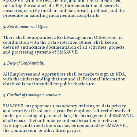
EMSAVVIL with the DPA, its IRR, and other related policies,
including the conduct of a PIA, implementation of security
measures, security incident and data breach protocol, and the
procedure in handling inquiries and complaints.
3. Risk Management Officer
There shall be appointed a Risk Management Officer who, in
coordination with the Data Protection Officer, shall keep a
detailed and accurate documentation of all activities, projects,
and processing systems of EMSAVVIL.
4. Duty of Confidentiality
All Employees and Apprentices shall be made to sign an NDA,
with the understanding that any and all Personal Information
obtained is not intended for public disclosure.
5. Conduct of trainings or seminars
EMSAVVIL may sponsor a mandatory training on data privacy
and security at least once a year. For employees directly involved
in the processing of personal data, the management of EMSAVVIL
shall ensure their attendance and participation in relevant
trainings and orientations as may be sponsored by EMSAVVIL,
the Commission, or other third parties.