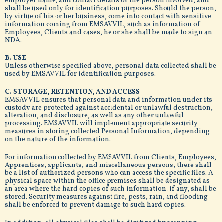
employer name, and contact details of the person involved, and
shall be used only for identification purposes. Should the person,
by virtue of his or her business, come into contact with sensitive
information coming from EMSAVVIL, such as information of
Employees, Clients and cases, he or she shall be made to sign an
NDA.
B. USE
Unless otherwise specified above, personal data collected shall be
used by EMSAVVIL for identification purposes.
C. STORAGE, RETENTION, AND ACCESS
EMSAVVIL ensures that personal data and information under its
custody are protected against accidental or unlawful destruction,
alteration, and disclosure, as well as any other unlawful
processing. EMSAVVIL will implement appropriate security
measures in storing collected Personal Information, depending
on the nature of the information.
For information collected by EMSAVVIL from Clients, Employees,
Apprentices, applicants, and miscellaneous persons, there shall
be a list of authorized persons who can access the specific files. A
physical space within the office premises shall be designated as
an area where the hard copies of such information, if any, shall be
stored. Security measures against fire, pests, rain, and flooding
shall be enforced to prevent damage to such hard copies.