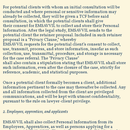
For potential clients with whom an initial consultation will be
conducted and where personal or sensitive information may
already be collected, they will be given a TCF before said
consultation, in which the potential clients shall give
their consent for EMSAVVIL to collect and store their Personal
Information. After the legal study, EMSAVVIL sends to the
potential client the retainer proposal. Included in such retainer
proposal is a “Privacy Clause,” whereby
EMSAVVIL requests for the potential client’s consent to collect,
use, transmit, process, and store information, insofar as such
collection, use, transmittal, procedure, and storage is necessary
for the case referral. The “Privacy Clause”
shall also contain a stipulation stating that EMSAVVIL shall store
such information, even after the closure of the case, strictly for
reference, academic, and statistical purposes.
Once a potential client formally becomes a client, additional
information pertinent to the case may thereafter be collected. Any
and all information collected from the client are privileged
communications, and will be kept with utmost confidentiality,
pursuant to the rule on lawyer-client privilege.
2. Employees, apprentices, and applicants
EMSAVVIL shall also collect Personal Information from its
Employees, Apprentices, as well as persons applying for a