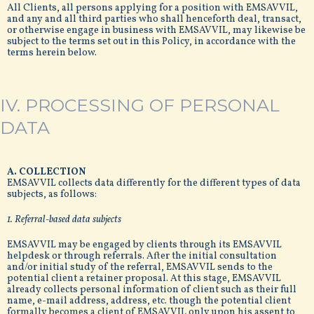
All Clients, all persons applying for a position with EMSAVVIL,
and any and all third parties who shall henceforth deal, transact,
or otherwise engage in business with EMSAVVIL, may likewise be
subject to the terms set out in this Policy, in accordance with the
terms herein below.
IV. PROCESSING OF PERSONAL
DATA
A. COLLECTION
EMSAVVIL collects data differently for the different types of data
subjects, as follows:
1. Referral-based data subjects
EMSAVVIL may be engaged by clients through its EMSAVVIL
helpdesk or through referrals. After the initial consultation
and/or initial study of the referral, EMSAVVIL sends to the
potential client a retainer proposal. At this stage, EMSAVVIL
already collects personal information of client such as their full
name, e-mail address, address, etc. though the potential client
formally becomes a client of EMSAVVIL only upon his assent to