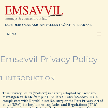
ESCUDERO MARASIGAN VALLENTE & E.H. VILLAREAL
Emsavvil Privacy Policy
1. INTRODUCTION
This Privacy Policy (“Policy”) is hereby adopted by Escudero
Marasigan Vallente &amp; E.H. Villareal Law (“EMSAVVIL”) in
compliance with Republic Act No. 10173 or the Data Privacy Act of
2012 (“DPA”), its Implementing Rules and Regulations (“IRR”),