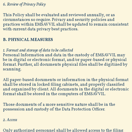
6. Review of Privacy Policy
This Policy shall be evaluated and reviewed annually, or as
circumstances so require. Privacy and security policies and
practices within EMSAVVIL shall be updated to remain consistent
with current data privacy best practices.
B. PHYSICAL MEASURES
1. Format and storage of data to be collected
Personal Information and data in the custody of EMSAVVIL may
be in digital or electronic format, and/or paper-based or physical
format. Further, all documents physical files shall be digitized by
scanning.
All paper-based documents or information in the physical format
shall be stored in locked filing cabinets, and properly classified
and organized by client. All documents in the digital or electronic
format shall be stored in the computers of EMSAVVIL.
Those documents of a more sensitive nature shall be in the
possession and custody of the Data Protection Officer.
2. Access
Only authorized personnel shall be allowed access to the filing