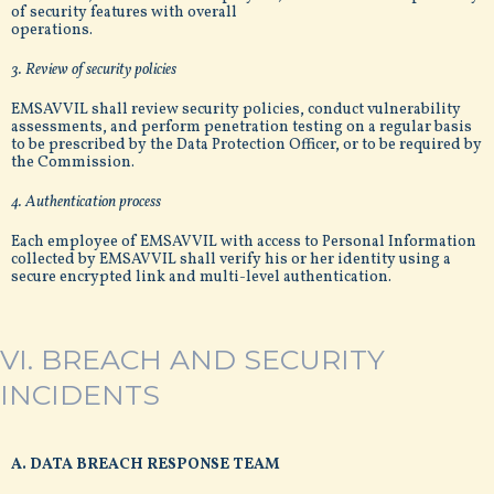
of security features with overall
operations.
3. Review of security policies
EMSAVVIL shall review security policies, conduct vulnerability
assessments, and perform penetration testing on a regular basis
to be prescribed by the Data Protection Officer, or to be required by
the Commission.
4. Authentication process
Each employee of EMSAVVIL with access to Personal Information
collected by EMSAVVIL shall verify his or her identity using a
secure encrypted link and multi-level authentication.
VI. BREACH AND SECURITY
INCIDENTS
A. DATA BREACH RESPONSE TEAM