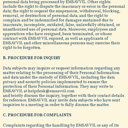
personal data being processed by EMSAVVIL. Other rights
include the right to dispute the inaccuracy or error in the personal
data; the right to request the suspension, withdrawal, blocking,
removal, or destruction of personal data; and the right to
complain and be indemnified for damages sustained due to
inaccurate, incomplete, outdated, false, unlawfully obtained, or
unauthorized use of personal data. Moreover, employees and
apprentices who have resigned, been terminated, or whose
contract with EMSAVVIL expired, as well as applicants of
EMSAVVIL and other miscellaneous persons may exercise their
right to be forgotten.
B. PROCEDURE FOR INQUIRY
Data subjects may inquire or request information regarding any
matter relating to the processing of their Personal Information
and data under the custody of EMSAVVIL, including the data
privacy and security policies implemented to ensure the
protection of their Personal Information. They may write to
EMSAVVIL at helpdesk@emsavvil.com
and briefly discuss the inquiry, together with their contact details
for reference. EMSAVVIL may invite data subjects who have sent
inquiries to a meeting in order to fully discuss the matter.
C. PROCEDURE FOR COMPLAINTS
Complaints regarding the handling by EMSAVVIL or any of its