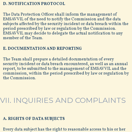
D. NOTIFICATION PROTOCOL
The Data Protection Officer shall inform the management of
EMSAVVIL of the need to notify the Commission and the data
subjects affected by the security incident or data breach within the
period prescribed by law or regulation by the Commission.
EMSAVVIL may decide to delegate the actual notification to any
member of the Team.
E. DOCUMENTATION AND REPORTING
The Team shall prepare a detailed documentation of every
security incident or data breach encountered, as well as an annual
report, to be submitted to the management of EMSAVVIL and the
commission, within the period prescribed by law or regulation by
the Commission.
VII. INQUIRIES AND COMPLAINTS
A. RIGHTS OF DATA SUBJECTS
Every data subject has the right to reasonable access to his or her