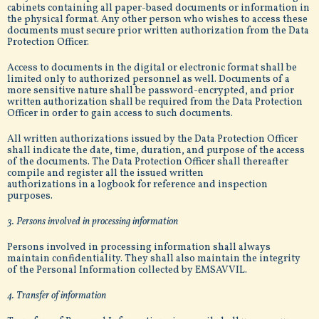
cabinets containing all paper-based documents or information in
the physical format. Any other person who wishes to access these
documents must secure prior written authorization from the Data
Protection Officer.
Access to documents in the digital or electronic format shall be
limited only to authorized personnel as well. Documents of a
more sensitive nature shall be password-encrypted, and prior
written authorization shall be required from the Data Protection
Officer in order to gain access to such documents.
All written authorizations issued by the Data Protection Officer
shall indicate the date, time, duration, and purpose of the access
of the documents. The Data Protection Officer shall thereafter
compile and register all the issued written
authorizations in a logbook for reference and inspection
purposes.
3. Persons involved in processing information
Persons involved in processing information shall always
maintain confidentiality. They shall also maintain the integrity
of the Personal Information collected by EMSAVVIL.
4. Transfer of information