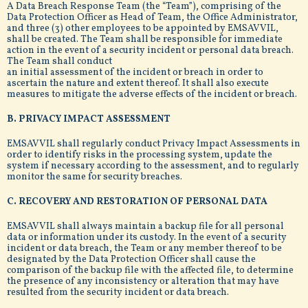
A Data Breach Response Team (the “Team”), comprising of the
Data Protection Officer as Head of Team, the Office Administrator,
and three (3) other employees to be appointed by EMSAVVIL,
shall be created. The Team shall be responsible for immediate
action in the event of a security incident or personal data breach.
The Team shall conduct
an initial assessment of the incident or breach in order to
ascertain the nature and extent thereof. It shall also execute
measures to mitigate the adverse effects of the incident or breach.
B. PRIVACY IMPACT ASSESSMENT
EMSAVVIL shall regularly conduct Privacy Impact Assessments in
order to identify risks in the processing system, update the
system if necessary according to the assessment, and to regularly
monitor the same for security breaches.
C. RECOVERY AND RESTORATION OF PERSONAL DATA
EMSAVVIL shall always maintain a backup file for all personal
data or information under its custody. In the event of a security
incident or data breach, the Team or any member thereof to be
designated by the Data Protection Officer shall cause the
comparison of the backup file with the affected file, to determine
the presence of any inconsistency or alteration that may have
resulted from the security incident or data breach.