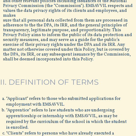
and other relevant policies including issuances of the National
Privacy Commission (the “Commission”). EMSAVVIL respects and
values the data privacy rights of its clients and employees, and
makes
sure that all personal data collected from them are processed in
adherence to the the DPA, its IRR, and the general principles of
transparency, legitimate purpose, and proportionality. This
Privacy Policy aims to inform the public of its data protection and
security measures, and may serve as a guide for the public’s
exercise of their privacy rights under the DPA and its IRR. Any
matter not otherwise covered under this Policy, but is covered by
the DPA, its IRR, or any subsequent issuance by the Commission,
shall be deemed incorporated into this Policy.
II. DEFINITION OF TERMS
“Applicant” refers to those who submitted applications for
employment with EMSAVVIL.
“Apprentice” refers to law students who are undergoing
apprenticeship or internship with EMSAVVIL, as may be
required by the curriculum of the school in which the student
is enrolled.
“Clients” refers to persons who have already executed a