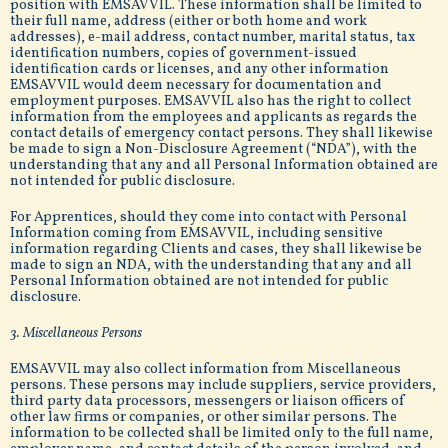
position with EMSAVVIL. These information shall be limited to
their full name, address (either or both home and work
addresses), e-mail address, contact number, marital status, tax
identification numbers, copies of government-issued
identification cards or licenses, and any other information
EMSAVVIL would deem necessary for documentation and
employment purposes. EMSAVVIL also has the right to collect
information from the employees and applicants as regards the
contact details of emergency contact persons. They shall likewise
be made to sign a Non-Disclosure Agreement (“NDA”), with the
understanding that any and all Personal Information obtained are
not intended for public disclosure.
For Apprentices, should they come into contact with Personal
Information coming from EMSAVVIL, including sensitive
information regarding Clients and cases, they shall likewise be
made to sign an NDA, with the understanding that any and all
Personal Information obtained are not intended for public
disclosure.
3. Miscellaneous Persons
EMSAVVIL may also collect information from Miscellaneous
persons. These persons may include suppliers, service providers,
third party data processors, messengers or liaison officers of
other law firms or companies, or other similar persons. The
information to be collected shall be limited only to the full name,