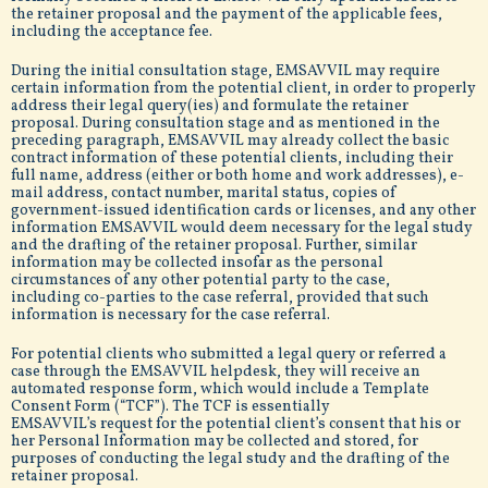
the retainer proposal and the payment of the applicable fees,
including the acceptance fee.
During the initial consultation stage, EMSAVVIL may require
certain information from the potential client, in order to properly
address their legal query(ies) and formulate the retainer
proposal. During consultation stage and as mentioned in the
preceding paragraph, EMSAVVIL may already collect the basic
contract information of these potential clients, including their
full name, address (either or both home and work addresses), e-
mail address, contact number, marital status, copies of
government-issued identification cards or licenses, and any other
information EMSAVVIL would deem necessary for the legal study
and the drafting of the retainer proposal. Further, similar
information may be collected insofar as the personal
circumstances of any other potential party to the case,
including co-parties to the case referral, provided that such
information is necessary for the case referral.
For potential clients who submitted a legal query or referred a
case through the EMSAVVIL helpdesk, they will receive an
automated response form, which would include a Template
Consent Form (“TCF”). The TCF is essentially
EMSAVVIL’s request for the potential client’s consent that his or
her Personal Information may be collected and stored, for
purposes of conducting the legal study and the drafting of the
retainer proposal.