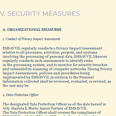
V. SECURITY MEASURES
A. ORGANIZATIONAL MEASURES
1. Conduct of Privacy Impact Assessment
EMSAVVIL regularly conducts a Privacy Impact Assessment
relative to all processes, activities, projects, and systems
involving the processing of personal data. EMSAVVIL likewise
regularly conducts such assessments to identify risks
in the processing system, and to monitor for security breaches
and vulnerability scanning of computer networks. During Privacy
Impact Assessments, policies and procedures being
implemented by EMSAVVIL in relation to the Personal
Information collected shall be reviewed, evaluated, or revised, as
the case may be.
2. Data Protection Officer
The designated Data Protection Officer as of the date hereof is
Atty. Marieta E. Nieto, Junior Partner of EMSAVVIL.
The Data Protection Officer shall oversee the compliance of