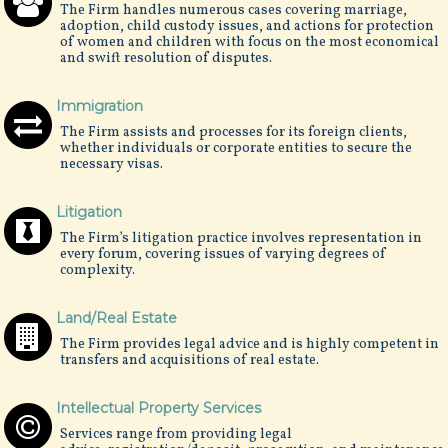
The Firm handles numerous cases covering marriage,
adoption, child custody issues, and actions for protection
of women and children with focus on the most economical
and swift resolution of disputes.
Immigration
The Firm assists and processes for its foreign clients,
whether individuals or corporate entities to secure the
necessary visas.
Litigation
The Firm’s litigation practice involves representation in
every forum, covering issues of varying degrees of
complexity.
Land/Real Estate
The Firm provides legal advice and is highly competent in
transfers and acquisitions of real estate.
Intellectual Property Services
Services range from providing legal