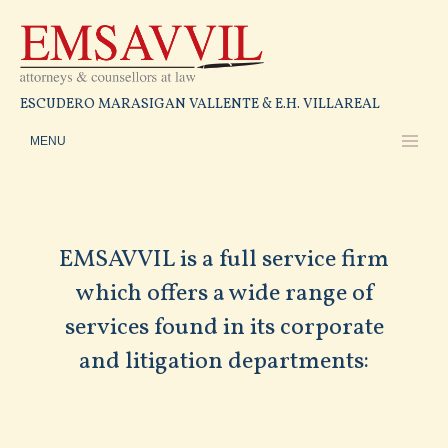
ESCUDERO MARASIGAN VALLENTE & E.H. VILLAREAL
EMSAVVIL is a full service firm
which offers a wide range of
services found in its corporate
and litigation departments: