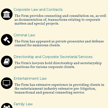
Corporate Law and Contracts
The Firm provides counseling and consultation on, as well
as documentation of, transactions relating to corporate
matters and special projects.
Criminal Law
The Firm has appeared as private prosecutor and defense
counsel for numerous clients.
Directorship and Corporate Secretarial Services
The Firm’s lawyers hold directorship and secretaryship
positions for various corporate clients.
Entertainment Law
The Firm has extensive experience in providing clients in
the entertainment industry extensive pre-litigation,
transactional and general counseling service.
Family Law