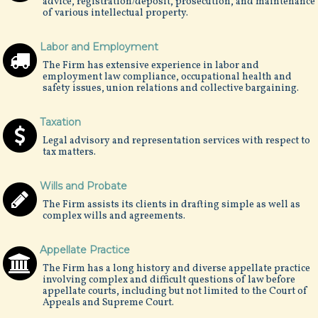
advice, registration/deposit, prosecution, and maintenance
of various intellectual property.
Labor and Employment
The Firm has extensive experience in labor and
employment law compliance, occupational health and
safety issues, union relations and collective bargaining.
Taxation
Legal advisory and representation services with respect to
tax matters.
Wills and Probate
The Firm assists its clients in drafting simple as well as
complex wills and agreements.
Appellate Practice
The Firm has a long history and diverse appellate practice
involving complex and difficult questions of law before
appellate courts, including but not limited to the Court of
Appeals and Supreme Court.